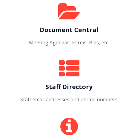
Document Central
Meeting Agendas, Forms, Bids, etc.
Staff Directory
Staff email addresses and phone numbers