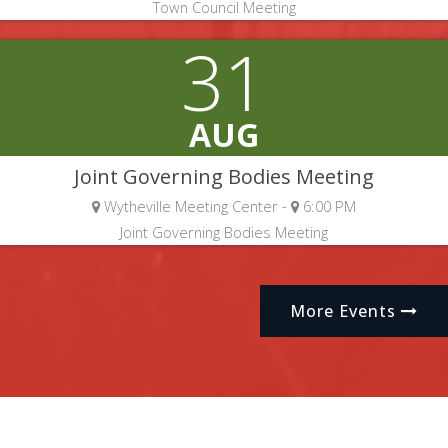
Town Council Meeting
31
AUG
Joint Governing Bodies Meeting
Wytheville Meeting Center -
6:00 PM
Joint Governing Bodies Meeting
More Events