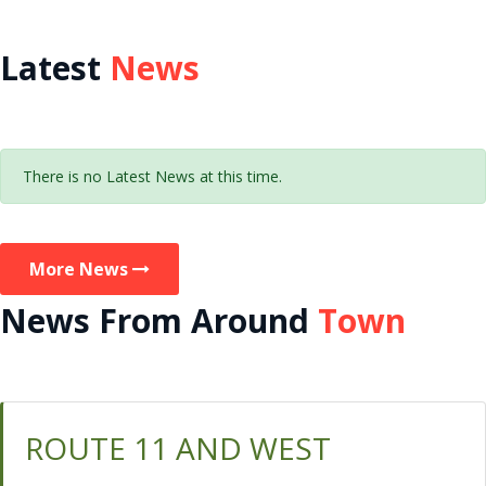
Latest
News
There is no Latest News at this time.
More News
News From Around
Town
ROUTE 11 AND WEST