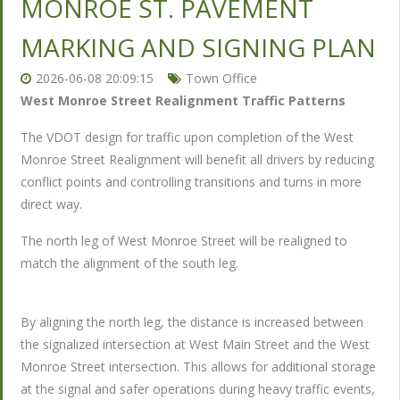
MONROE ST. PAVEMENT
MARKING AND SIGNING PLAN
2026-06-08 20:09:15
Town Office
West Monroe Street Realignment Traffic Patterns
The VDOT design for traffic upon completion of the West
Monroe Street Realignment will benefit all drivers by reducing
conflict points and controlling transitions and turns in more
direct way.
The north leg of West Monroe Street will be realigned to
match the alignment of the south leg.
By aligning the north leg, the distance is increased between
the signalized intersection at West Main Street and the West
Monroe Street intersection. This allows for additional storage
at the signal and safer operations during heavy traffic events,