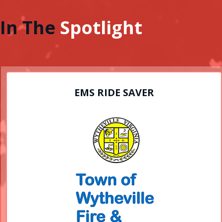
In The
Spotlight
EMS RIDE SAVER