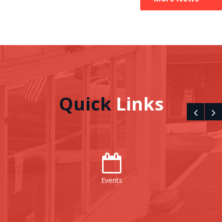
Quick
Links
Events