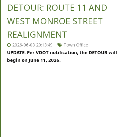
DETOUR: ROUTE 11 AND
WEST MONROE STREET
REALIGNMENT
2026-06-08 20:13:49
Town Office
UPDATE: Per VDOT notification, the DETOUR will 
begin on June 11, 2026.