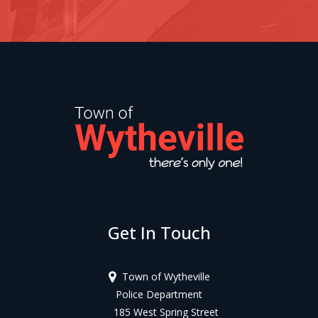
Get In Touch
Town of Wytheville
Police Department
185 West Spring Street