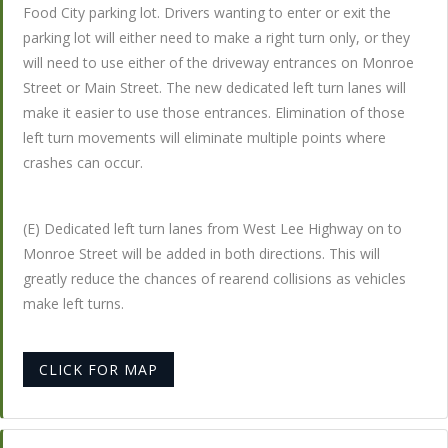
Food City parking lot. Drivers wanting to enter or exit the
parking lot will either need to make a right turn only, or they
will need to use either of the driveway entrances on Monroe
Street or Main Street. The new dedicated left turn lanes will
make it easier to use those entrances. Elimination of those
left turn movements will eliminate multiple points where
crashes can occur.
(E) Dedicated left turn lanes from West Lee Highway on to
Monroe Street will be added in both directions. This will
greatly reduce the chances of rearend collisions as vehicles
make left turns.
CLICK FOR MAP