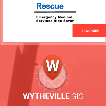
BROCHURE