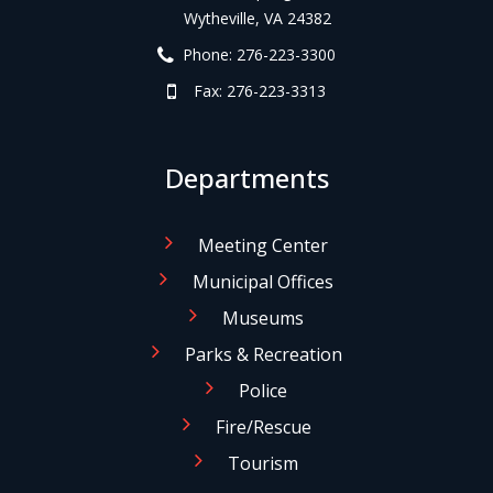
Wytheville, VA 24382
Phone: 276-223-3300
Fax: 276-223-3313
Departments
Meeting Center
Municipal Offices
Museums
Parks & Recreation
Police
Fire/Rescue
Tourism