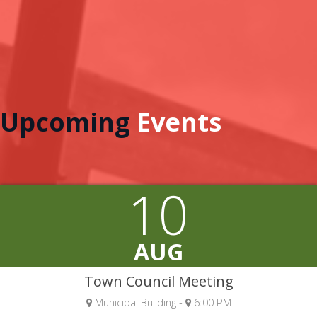
Upcoming
Events
10
AUG
Town Council Meeting
Municipal Building -
6:00 PM