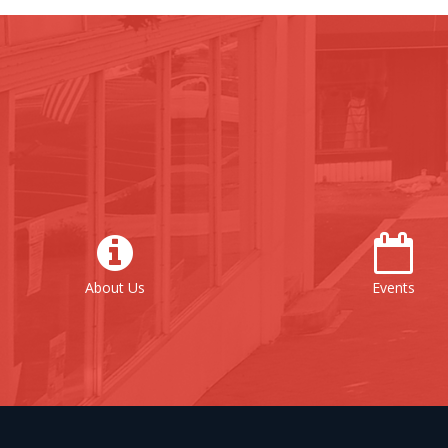
out Us
Events