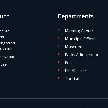
ouch
Departments
Meeting Center
eville
ent
Municipal Offices
ng Street
Museums
A 24382
Parks & Recreation
223-3300
Police
-3313
Fire/Rescue
Tourism