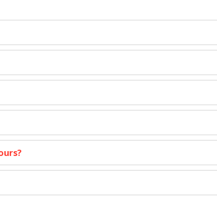
ours?