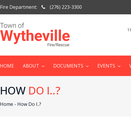
Fire Department:
(276) 223-3300
1
HOME
ABOUT
DOCUMENTS
EVENTS
HOW
DO I..?
Home -
How Do I..?