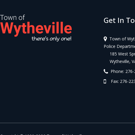
Get In T
Town of Wyth
Police Departm
185 West Spri
Wytheville, V
Phone: 276-
Fax: 276-223