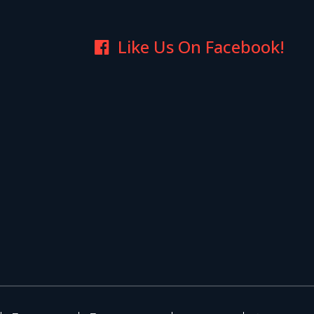
Like Us On Facebook!