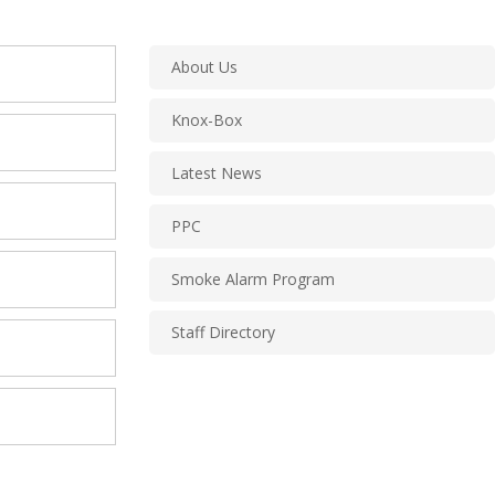
About Us
Knox-Box
Latest News
PPC
Smoke Alarm Program
Staff Directory