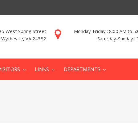
85 West Spring Street
Monday-Friday : 8:00 AM to 5
Wytheville, VA 24382
Saturday-Sunday : 
VISITORS
LINKS
DEPARTMENTS