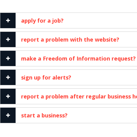
apply for a job?
report a problem with the website?
make a Freedom of Information request?
sign up for alerts?
report a problem after regular business h
start a business?