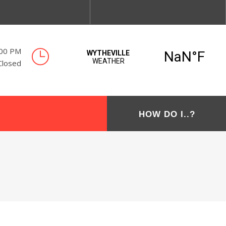
:00 PM
Closed
HOW DO I..?