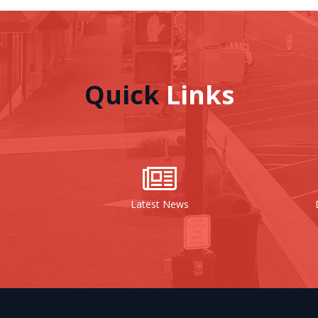
Quick
Links
Latest News
Document Centr