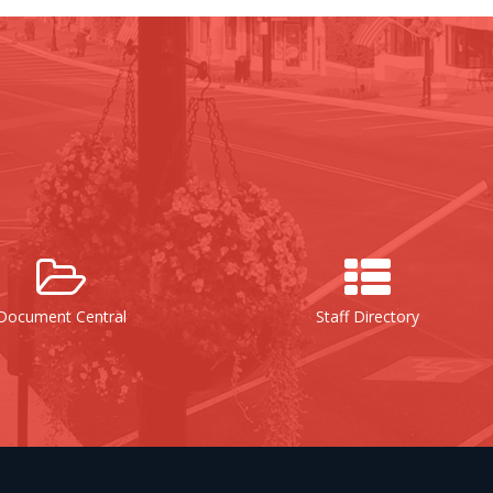
al
Staff Directory